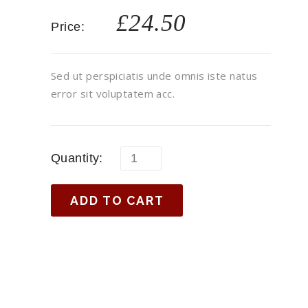
£
24.50
Price:
Sed ut perspiciatis unde omnis iste natus
error sit voluptatem acc.
Quantity:
ADD TO CART