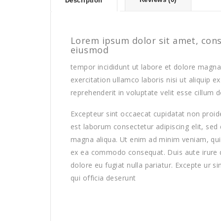
Description
Lorem ipsum dolor sit amet, conse
eiusmod
tempor incididunt ut labore et dolore magna
exercitation ullamco laboris nisi ut aliquip
reprehenderit in voluptate velit esse cillum d
Excepteur sint occaecat cupidatat non proiden
est laborum consectetur adipiscing elit, sed
magna aliqua. Ut enim ad minim veniam, quis 
ex ea commodo consequat. Duis aute irure dol
dolore eu fugiat nulla pariatur. Excepte ur s
qui officia deserunt