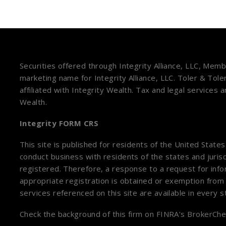
Securities offered through Integrity Alliance, LLC, Mem
marketing name for Integrity Alliance, LLC. Toler & Tole
affiliated with Integrity Wealth. Tax and legal services 
Wealth.
Integrity FORM CRS
This site is published for residents of the United State
conduct business with residents of the states and jurisd
registered. Therefore, a response to a request for inf
appropriate registration is obtained or exemption from 
services referenced on this site are available in every 
Check the background of this firm on
FINRA’s BrokerChe