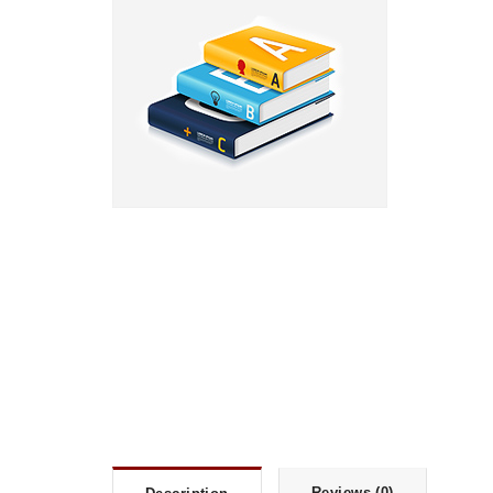
Reviews (0)