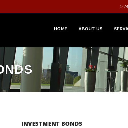
1-7
HOME
ABOUT US
SERVI
ONDS
INVESTMENT BONDS