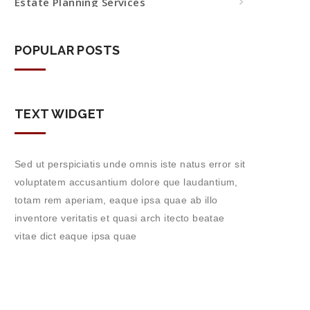
Estate Planning Services
POPULAR POSTS
TEXT WIDGET
Sed ut perspiciatis unde omnis iste natus error sit
voluptatem accusantium dolore que laudantium,
totam rem aperiam, eaque ipsa quae ab illo
inventore veritatis et quasi arch itecto beatae
vitae dict eaque ipsa quae