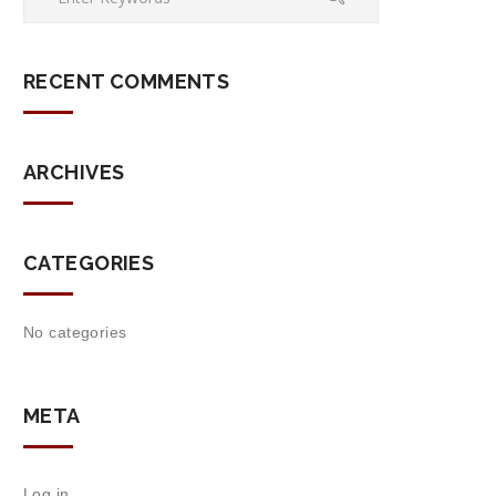
RECENT COMMENTS
ARCHIVES
CATEGORIES
No categories
META
Log in