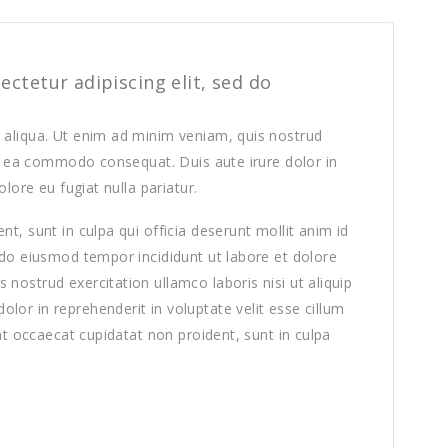
ctetur adipiscing elit, sed do
 aliqua. Ut enim ad minim veniam, quis nostrud
 ex ea commodo consequat. Duis aute irure dolor in
olore eu fugiat nulla pariatur.
t, sunt in culpa qui officia deserunt mollit anim id
 do eiusmod tempor incididunt ut labore et dolore
nostrud exercitation ullamco laboris nisi ut aliquip
or in reprehenderit in voluptate velit esse cillum
int occaecat cupidatat non proident, sunt in culpa