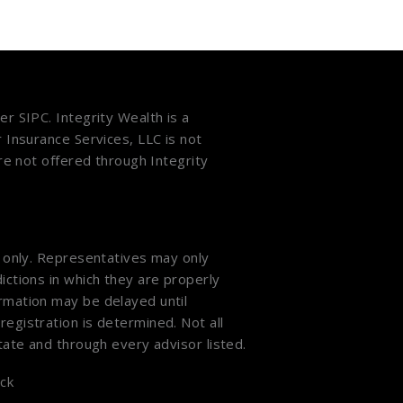
ber
SIPC
. Integrity Wealth is a
r Insurance Services, LLC is not
are not offered through Integrity
s only. Representatives may only
ictions in which they are properly
ormation may be delayed until
registration is determined. Not all
state and through every advisor listed.
ck