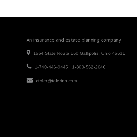
An insurance and estate planning company
1564 State Route 160 Gallipolis, Ohio 45631
1-740-446-9445 | 1-800-562-2646
ctoler@tolerins.com