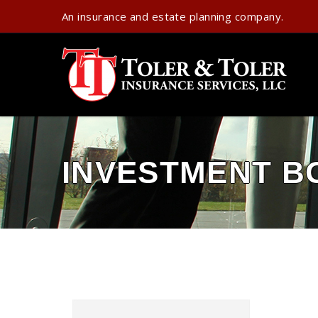
An insurance and estate planning company.
INVESTMENT B