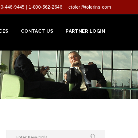
40-446-9445 | 1-800-562-2646
ctoler@tolerins.com
CES
CONTACT US
PARTNER LOGIN