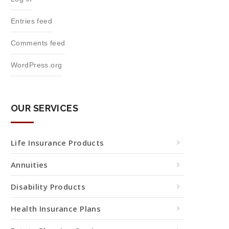
Entries feed
Comments feed
WordPress.org
OUR SERVICES
Life Insurance Products
Annuities
Disability Products
Health Insurance Plans