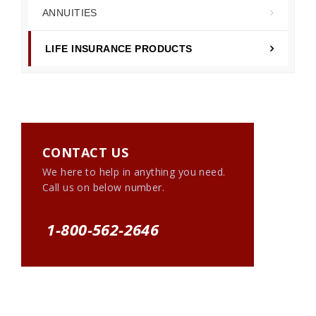
ANNUITIES
LIFE INSURANCE PRODUCTS
CONTACT US
We here to help in anything you need.
Call us on below number.
1-800-562-2646