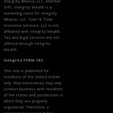
Integrity Alliance, LLC, Member
SIPC
. Integrity Wealth is a
marketing name for Integrity
Alliance, LLC. Toler & Toler
Insurance Services, LLC is not
affiliated with Integrity Wealth.
Tax and legal services are not
offered through Integrity
Wealth.
Integrity FORM CRS
This site is published for
residents of the United States
only. Representatives may only
conduct business with residents
of the states and jurisdictions in
which they are properly
registered. Therefore, a