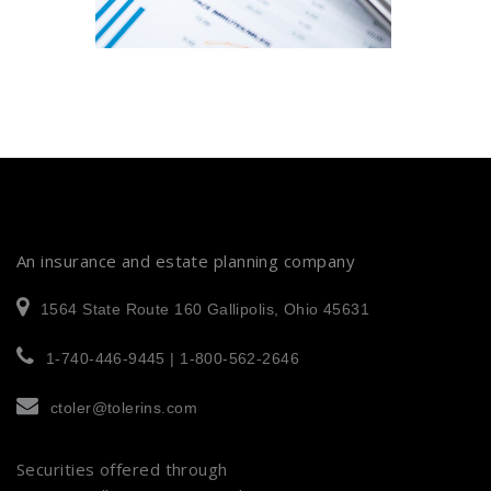
An insurance and estate planning company
1564 State Route 160 Gallipolis, Ohio 45631
1-740-446-9445 | 1-800-562-2646
ctoler@tolerins.com
Securities offered through