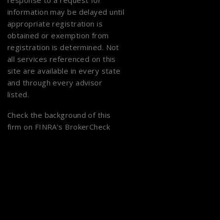
response to a request for
information may be delayed until
appropriate registration is
obtained or exemption from
registration is determined. Not
all services referenced on this
site are available in every state
and through every advisor
listed.
Check the background of this
firm on
FINRA’s BrokerCheck