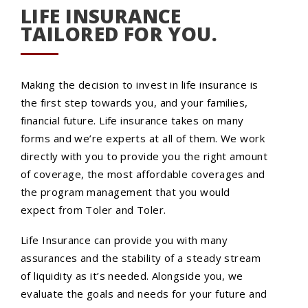
LIFE INSURANCE
TAILORED FOR YOU.
Making the decision to invest in life insurance is
the first step towards you, and your families,
financial future. Life insurance takes on many
forms and we’re experts at all of them. We work
directly with you to provide you the right amount
of coverage, the most affordable coverages and
the program management that you would
expect from Toler and Toler.
Life Insurance can provide you with many
assurances and the stability of a steady stream
of liquidity as it’s needed. Alongside you, we
evaluate the goals and needs for your future and