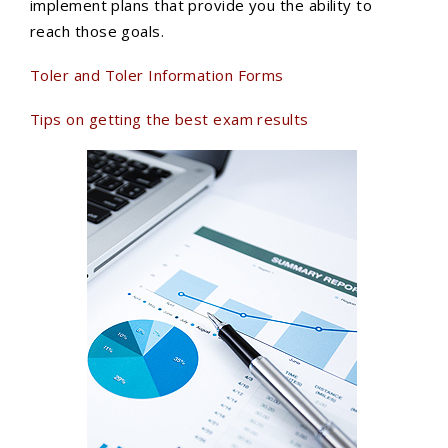
implement plans that provide you the ability to
reach those goals.
Toler and Toler Information Forms
Tips on getting the best exam results