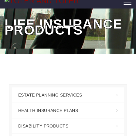
LIFE INSURANCE
PRODUCTS
ESTATE PLANNING SERVICES
HEALTH INSURANCE PLANS
DISABILITY PRODUCTS