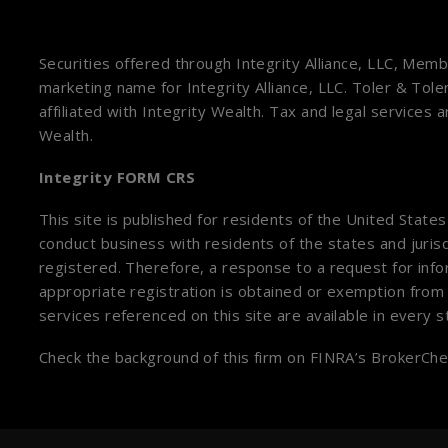
Securities offered through Integrity Alliance, LLC, Mem
marketing name for Integrity Alliance, LLC. Toler & Tole
affiliated with Integrity Wealth. Tax and legal services 
Wealth.
Integrity FORM CRS
This site is published for residents of the United State
conduct business with residents of the states and jurisd
registered. Therefore, a response to a request for inf
appropriate registration is obtained or exemption from 
services referenced on this site are available in every 
Check the background of this firm on
FINRA’s BrokerChe