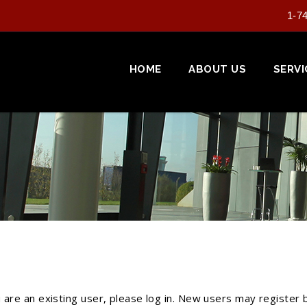
1-7
HOME
ABOUT US
SERVI
u are an existing user, please log in. New users may register 