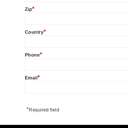
*
Zip
*
Country
*
Phone
*
Email
*
Required field