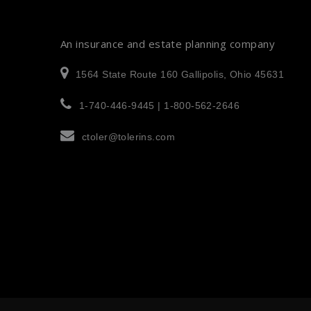
An insurance and estate planning company
1564 State Route 160 Gallipolis, Ohio 45631
1-740-446-9445 | 1-800-562-2646
ctoler@tolerins.com