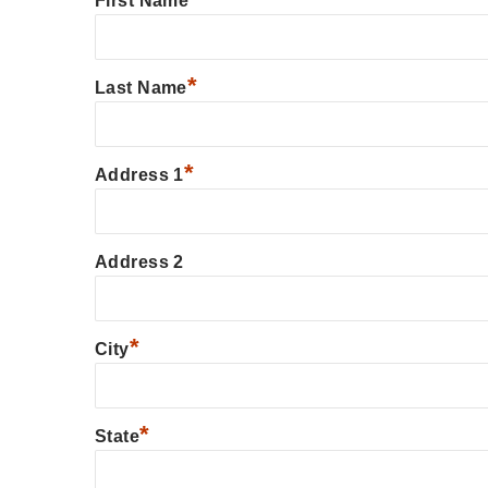
First Name
*
Last Name
*
Address 1
Address 2
*
City
*
State