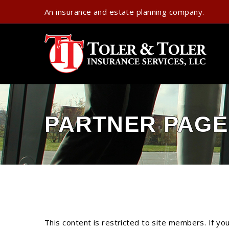
An insurance and estate planning company.
PARTNER PAGE
This content is restricted to site members. If yo