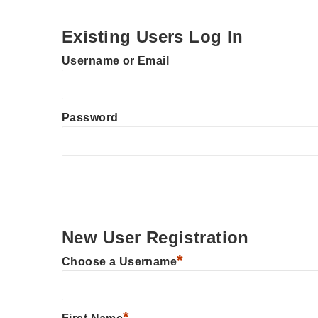
Existing Users Log In
Username or Email
Password
New User Registration
*
Choose a Username
*