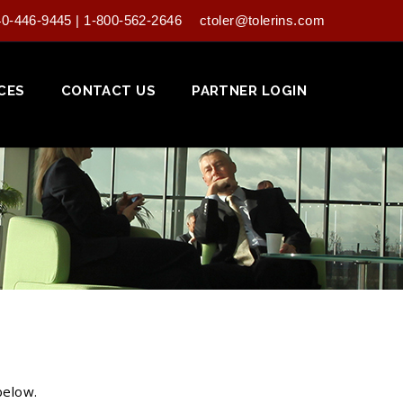
40-446-9445 | 1-800-562-2646
ctoler@tolerins.com
CES
CONTACT US
PARTNER LOGIN
below.