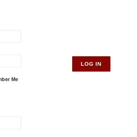
ber Me