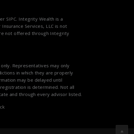
ber
SIPC
. Integrity Wealth is a
r Insurance Services, LLC is not
are not offered through Integrity
s only. Representatives may only
ictions in which they are properly
ormation may be delayed until
registration is determined. Not all
state and through every advisor listed.
ck