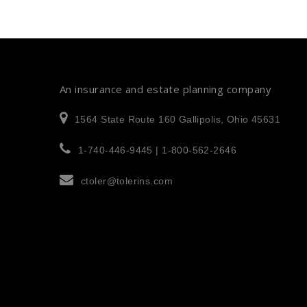
An insurance and estate planning company
1564 State Route 160 Gallipolis, Ohio 45631
1-740-446-9445 | 1-800-562-2646
ctoler@tolerins.com