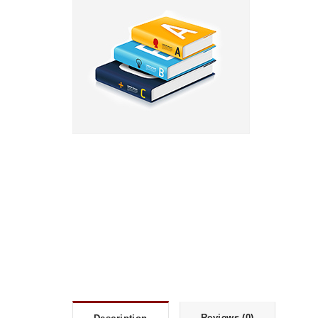
Reviews (0)