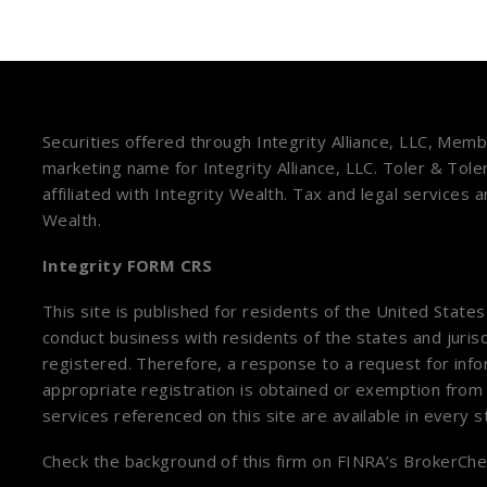
Securities offered through Integrity Alliance, LLC, Mem
marketing name for Integrity Alliance, LLC. Toler & Tole
affiliated with Integrity Wealth. Tax and legal services 
Wealth.
Integrity FORM CRS
This site is published for residents of the United State
conduct business with residents of the states and jurisd
registered. Therefore, a response to a request for inf
appropriate registration is obtained or exemption from 
services referenced on this site are available in every 
Check the background of this firm on
FINRA’s BrokerChe