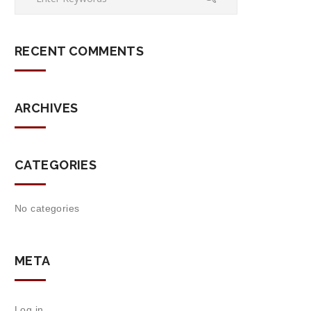
RECENT COMMENTS
ARCHIVES
CATEGORIES
No categories
META
Log in