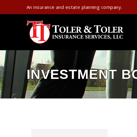
An insurance and estate planning company.
INVESTMENT B