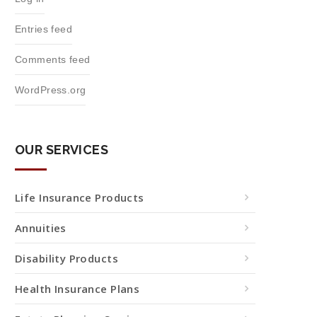
Entries feed
Comments feed
WordPress.org
OUR SERVICES
Life Insurance Products
Annuities
Disability Products
Health Insurance Plans