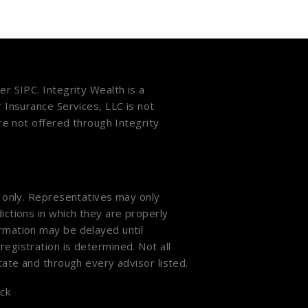
ber
SIPC
. Integrity Wealth is a
r Insurance Services, LLC is not
are not offered through Integrity
s only. Representatives may only
ictions in which they are properly
ormation may be delayed until
registration is determined. Not all
state and through every advisor listed.
ck