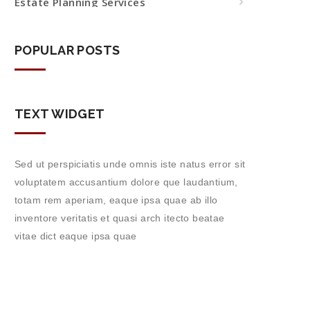
Estate Planning Services
POPULAR POSTS
TEXT WIDGET
Sed ut perspiciatis unde omnis iste natus error sit
voluptatem accusantium dolore que laudantium,
totam rem aperiam, eaque ipsa quae ab illo
inventore veritatis et quasi arch itecto beatae
vitae dict eaque ipsa quae