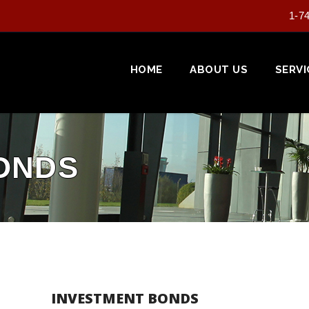
1-7
HOME
ABOUT US
SERVI
ONDS
INVESTMENT BONDS