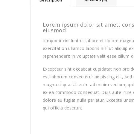
Description
Lorem ipsum dolor sit amet, conse
eiusmod
tempor incididunt ut labore et dolore magna
exercitation ullamco laboris nisi ut aliquip
reprehenderit in voluptate velit esse cillum d
Excepteur sint occaecat cupidatat non proiden
est laborum consectetur adipiscing elit, sed
magna aliqua. Ut enim ad minim veniam, quis 
ex ea commodo consequat. Duis aute irure dol
dolore eu fugiat nulla pariatur. Excepte ur s
qui officia deserunt