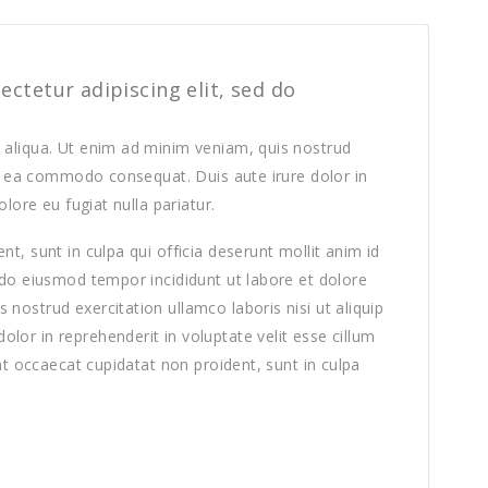
ctetur adipiscing elit, sed do
 aliqua. Ut enim ad minim veniam, quis nostrud
 ex ea commodo consequat. Duis aute irure dolor in
olore eu fugiat nulla pariatur.
t, sunt in culpa qui officia deserunt mollit anim id
 do eiusmod tempor incididunt ut labore et dolore
nostrud exercitation ullamco laboris nisi ut aliquip
or in reprehenderit in voluptate velit esse cillum
int occaecat cupidatat non proident, sunt in culpa