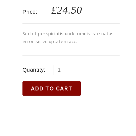
£
24.50
Price:
Sed ut perspiciatis unde omnis iste natus
error sit voluptatem acc.
Quantity:
ADD TO CART