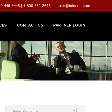
40-446-9445 | 1-800-562-2646
ctoler@tolerins.com
CES
CONTACT US
PARTNER LOGIN