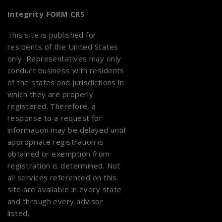
Integrity FORM CRS
This site is published for
residents of the United States
only. Representatives may only
conduct business with residents
of the states and jurisdictions in
which they are properly
registered. Therefore, a
response to a request for
information may be delayed until
appropriate registration is
obtained or exemption from
registration is determined. Not
all services referenced on this
site are available in every state
and through every advisor
listed.