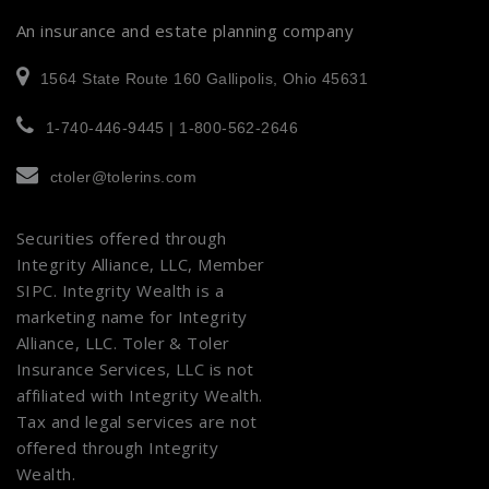
An insurance and estate planning company
1564 State Route 160 Gallipolis, Ohio 45631
1-740-446-9445 | 1-800-562-2646
ctoler@tolerins.com
Securities offered through
Integrity Alliance, LLC, Member
SIPC
. Integrity Wealth is a
marketing name for Integrity
Alliance, LLC. Toler & Toler
Insurance Services, LLC is not
affiliated with Integrity Wealth.
Tax and legal services are not
offered through Integrity
Wealth.