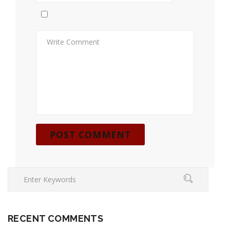
RECENT COMMENTS