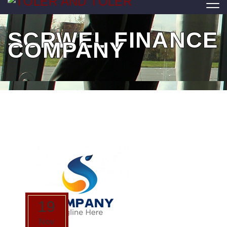
SCRWEL FINANCE
COMPANY
19
Nov