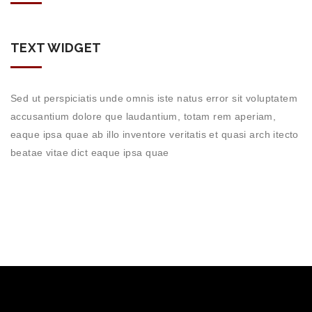
TEXT WIDGET
Sed ut perspiciatis unde omnis iste natus error sit voluptatem
accusantium dolore que laudantium, totam rem aperiam,
eaque ipsa quae ab illo inventore veritatis et quasi arch itecto
beatae vitae dict eaque ipsa quae