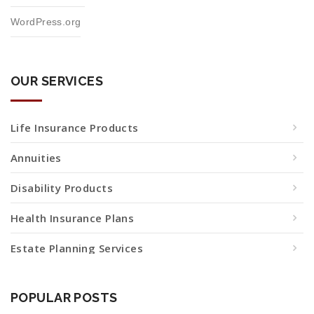
WordPress.org
OUR SERVICES
Life Insurance Products
Annuities
Disability Products
Health Insurance Plans
Estate Planning Services
POPULAR POSTS