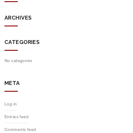
ARCHIVES
CATEGORIES
No categories
META
Log in
Entries feed
Comments feed