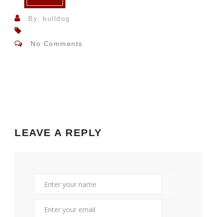
By: bulldog
No Comments
LEAVE A REPLY