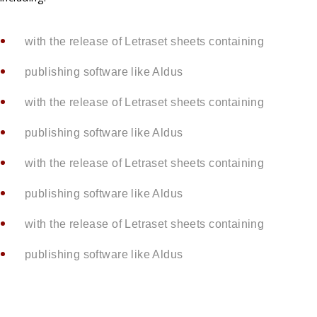
with the release of Letraset sheets containing
publishing software like Aldus
with the release of Letraset sheets containing
publishing software like Aldus
with the release of Letraset sheets containing
publishing software like Aldus
with the release of Letraset sheets containing
publishing software like Aldus