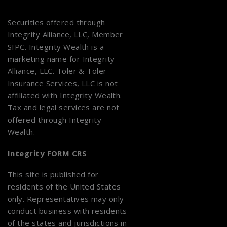
Securities offered through
Integrity Alliance, LLC, Member
SIPC
. Integrity Wealth is a
marketing name for Integrity
Alliance, LLC. Toler & Toler
Insurance Services, LLC is not
affiliated with Integrity Wealth.
Tax and legal services are not
offered through Integrity
Wealth.
Integrity FORM CRS
This site is published for
residents of the United States
only. Representatives may only
conduct business with residents
of the states and jurisdictions in