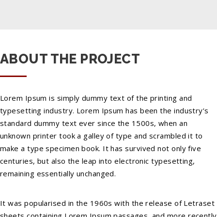
ABOUT THE PROJECT
Lorem Ipsum is simply dummy text of the printing and
typesetting industry. Lorem Ipsum has been the industry’s
standard dummy text ever since the 1500s, when an
unknown printer took a galley of type and scrambled it to
make a type specimen book. It has survived not only five
centuries, but also the leap into electronic typesetting,
remaining essentially unchanged.
It was popularised in the 1960s with the release of Letraset
sheets containing Lorem Ipsum passages, and more recently