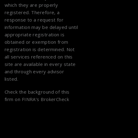
which they are properly
registered. Therefore, a
response to a request for
information may be delayed until
appropriate registration is
obtained or exemption from
registration is determined. Not
all services referenced on this
site are available in every state
and through every advisor
listed.
Check the background of this
firm on
FINRA’s BrokerCheck