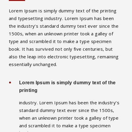
Lorem Ipsum is simply dummy text of the printing
and typesetting industry. Lorem Ipsum has been
the industry’s standard dummy text ever since the
1500s, when an unknown printer took a galley of
type and scrambled it to make a type specimen
book. It has survived not only five centuries, but
also the leap into electronic typesetting, remaining
essentially unchanged.
Lorem Ipsum is simply dummy text of the
printing
industry. Lorem Ipsum has been the industry’s
standard dummy text ever since the 1500s,
when an unknown printer took a galley of type
and scrambled it to make a type specimen