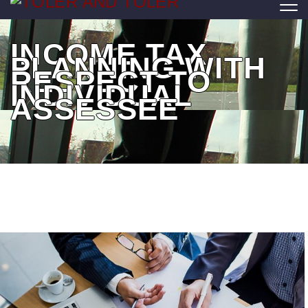
INCOME TAX
PLANNING WITH
RESPECT TO
INDIVIDUAL
ASSESSEE