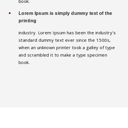
book.
Lorem Ipsum is simply dummy text of the
printing
industry. Lorem Ipsum has been the industry’s
standard dummy text ever since the 1500s,
when an unknown printer took a galley of type
and scrambled it to make a type specimen
book.