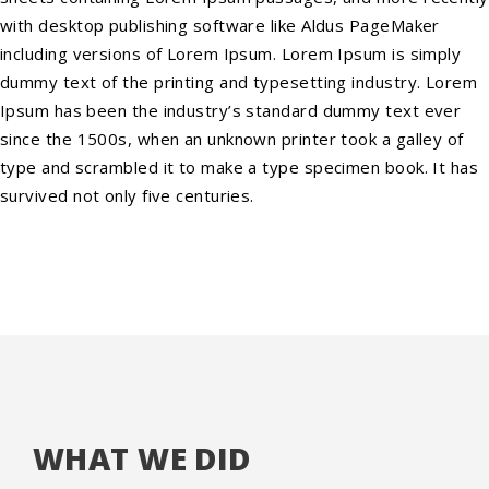
with desktop publishing software like Aldus PageMaker
including versions of Lorem Ipsum. Lorem Ipsum is simply
dummy text of the printing and typesetting industry. Lorem
Ipsum has been the industry’s standard dummy text ever
since the 1500s, when an unknown printer took a galley of
type and scrambled it to make a type specimen book. It has
survived not only five centuries.
WHAT WE DID