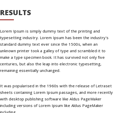
RESULTS
Lorem Ipsum is simply dummy text of the printing and
typesetting industry. Lorem Ipsum has been the industry’s
standard dummy text ever since the 1500s, when an
unknown printer took a galley of type and scrambled it to
make a type specimen book. It has survived not only five
centuries, but also the leap into electronic typesetting,
remaining essentially unchanged.
It was popularised in the 1960s with the release of Letraset
sheets containing Lorem Ipsum passages, and more recently
with desktop publishing software like Aldus PageMaker
including versions of Lorem Ipsum like Aldus PageMaker
including.