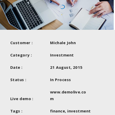
Customer :
Michale John
Category :
Investment
Date :
21 August, 2015
Status :
In Process
www.demolive.co
Live demo :
m
Tags :
finance, investment