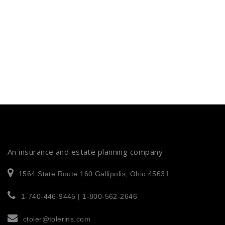
An insurance and estate planning company
1564 State Route 160 Gallipolis, Ohio 45631
1-740-446-9445 | 1-800-562-2646
ctoler@tolerins.com